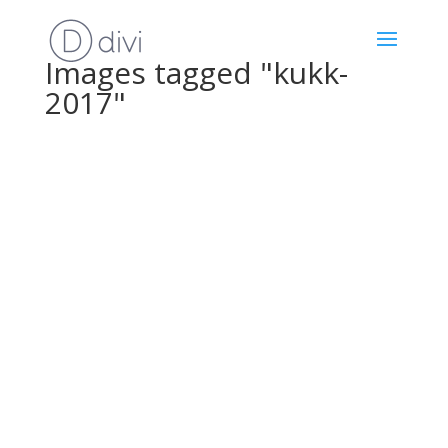
Images tagged "kukk-
2017"